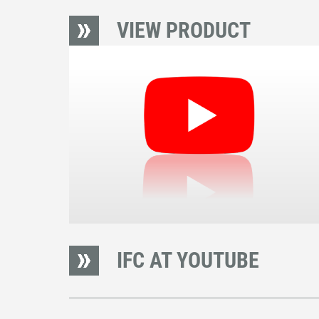
VIEW PRODUCT
IFC AT YOUTUBE