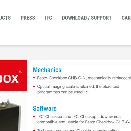
UCTS
PRESS
IFC
DOWNLOAD / SUPPORT
CAR