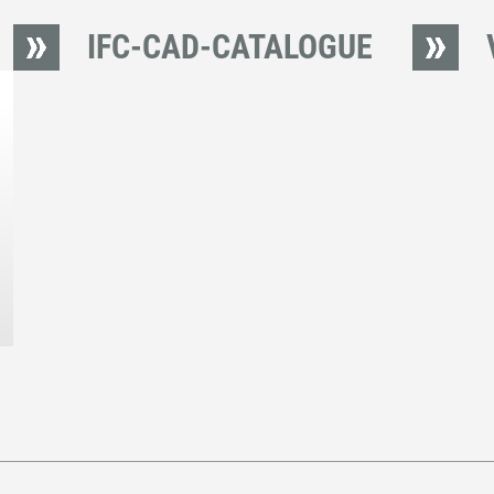
IFC-CAD-CATALOGUE