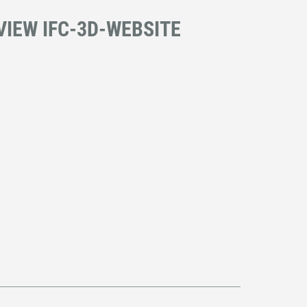
VIEW IFC-3D-WEBSITE