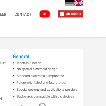
EER
CONTACT